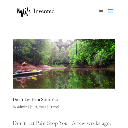
Don’t Let Pain Stop You
by
admin
|
Jul 7, 2021
|
Travel
Don’t Let Pain Stop You A few weeks ago,