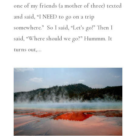
one of my friends (a mother of three) texted
and said, “I NEED to go on a trip
somewhere.” So I said, “Let’s go!” Then I
said, “Where should we go?” Hummm. It
turns out,...