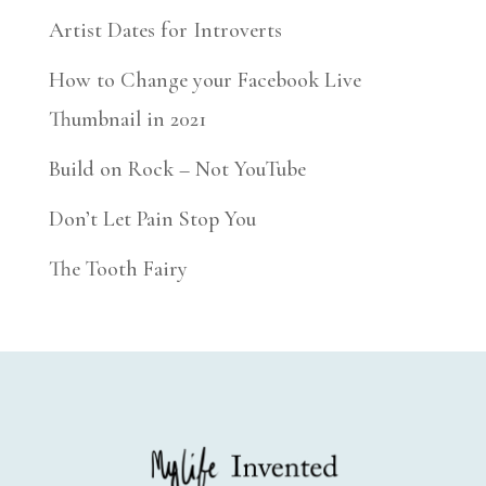
Artist Dates for Introverts
How to Change your Facebook Live
Thumbnail in 2021
Build on Rock – Not YouTube
Don’t Let Pain Stop You
The Tooth Fairy