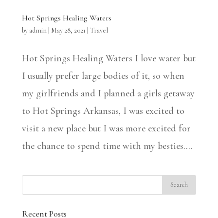
Hot Springs Healing Waters
by
admin
|
May 28, 2021
|
Travel
Hot Springs Healing Waters I love water but
I usually prefer large bodies of it, so when
my girlfriends and I planned a girls getaway
to Hot Springs Arkansas, I was excited to
visit a new place but I was more excited for
the chance to spend time with my besties....
Recent Posts