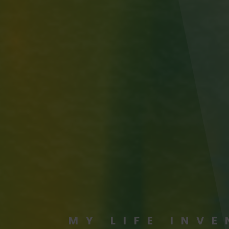
MY LIFE INV