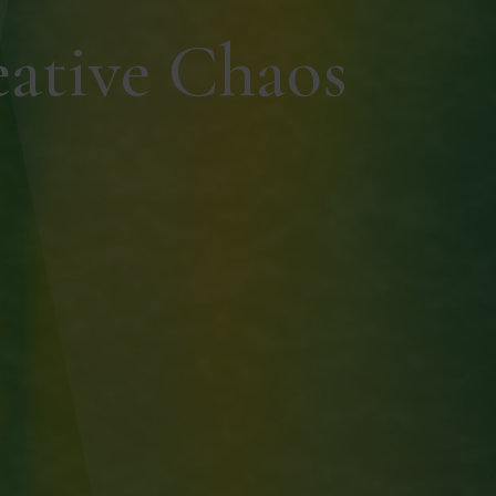
eative Chaos