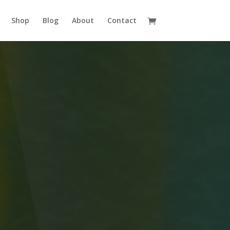
Shop
Blog
About
Contact