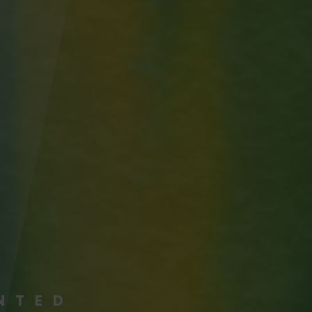
ENTED