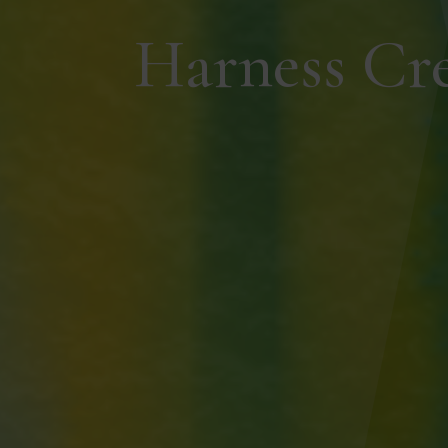
Harness Cr