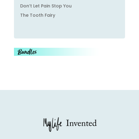
Don’t Let Pain Stop You
The Tooth Fairy