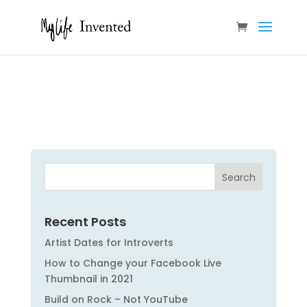
Recent Posts
Artist Dates for Introverts
How to Change your Facebook Live
Thumbnail in 2021
Build on Rock – Not YouTube