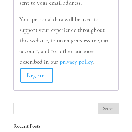
sent to your email address.
Your personal data will be used to
support your experience throughout
this website, to manage access to your
account, and for other purposes
described in our
privacy policy
.
Register
Recent Posts