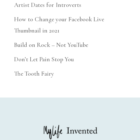
Artist Dates for Introverts
How to Change your Facebook Live
Thumbnail in 2021
Build on Rock – Not YouTube
Don’t Let Pain Stop You
The Tooth Fairy