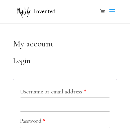
My account
Login
Username or email address
*
Password
*