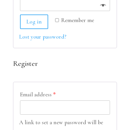
Remember me
Log in
Lost your password?
Register
Email address
*
A link to set a new password will be