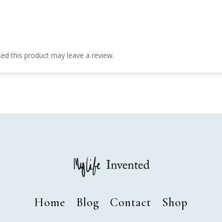
d this product may leave a review.
Home
Blog
Contact
Shop