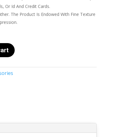
, Or Id And Credit Cards.
her. The Product Is Endowed With Fine Texture
pression.
art
sories