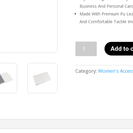
Business And Personal Cards
Made With Premium Pu Leat
And Comfortable Tactile Im
Business
Add to c
Card
Holder
For
Category:
Women's Acces
Women
-
SHE
IS
FEARLESS
quantity