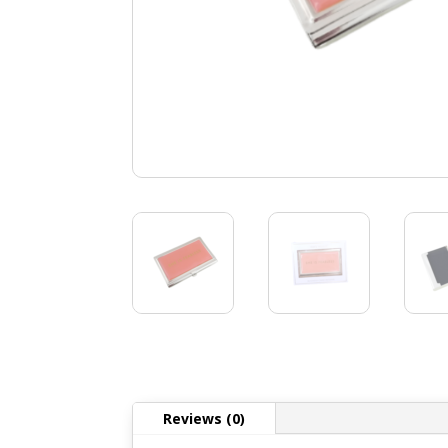
Reviews (0)