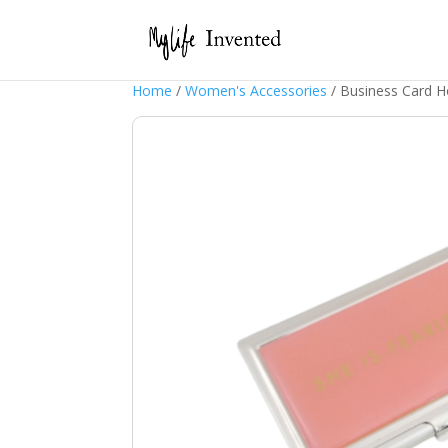
Home
/
Women's Accessories
/ Business Card 