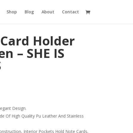
Shop
Blog
About
Contact
 Card Holder
n – SHE IS
S
legant Design.
de Of High Quality Pu Leather And Stainless
onstruction, Interior Pockets Hold Note Cards,