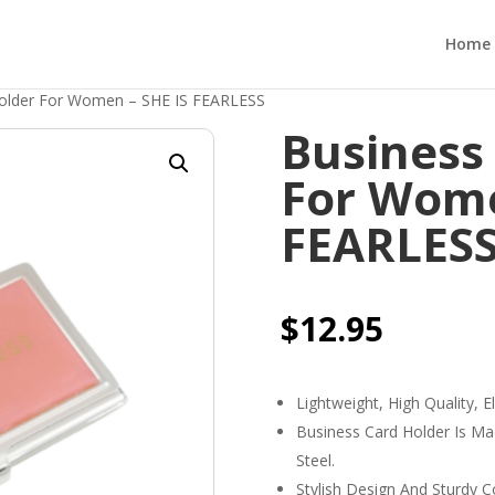
Home
Holder For Women – SHE IS FEARLESS
Business
For Wome
FEARLES
$
12.95
Lightweight, High Quality, E
Business Card Holder Is Ma
Steel.
Stylish Design And Sturdy C