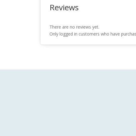
Reviews
There are no reviews yet.
Only logged in customers who have purchase